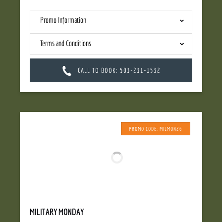
Promo Information
Terms and Conditions
CALL TO BOOK: 503-231-1532
PROMO CODE: MILMON26
MILITARY MONDAY