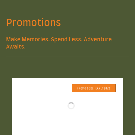
Promotions
Make Memories. Spend Less. Adventure
Awaits.
PROMO CODE: EARLY1026