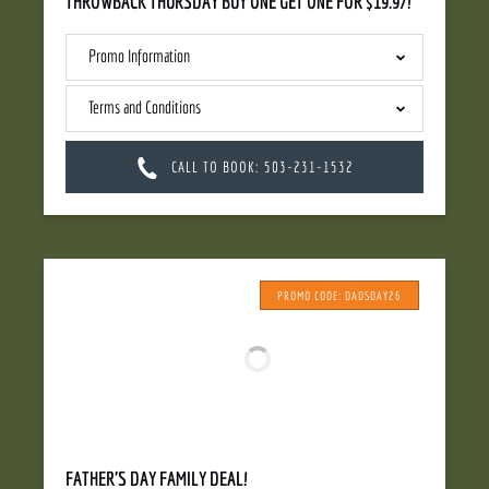
THROWBACK THURSDAY BUY ONE GET ONE FOR $19.97!
Promo Information
Terms and Conditions
CALL TO BOOK: 503-231-1532
PROMO CODE: DADSDAY26
FATHER'S DAY FAMILY DEAL!