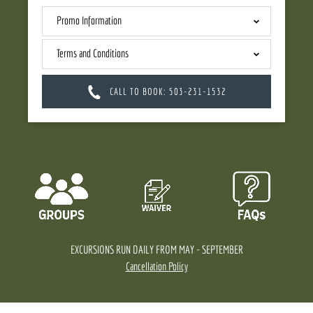
Promo Information
Terms and Conditions
CALL TO BOOK: 503-231-1532
EXCURSIONS RUN DAILY FROM MAY - SEPTEMBER
Cancellation Policy