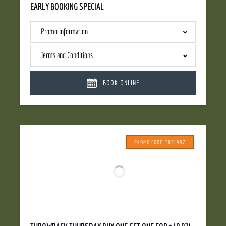
EARLY BOOKING SPECIAL
Promo Information
Terms and Conditions
BOOK ONLINE
PROMO CODE: TBT1997