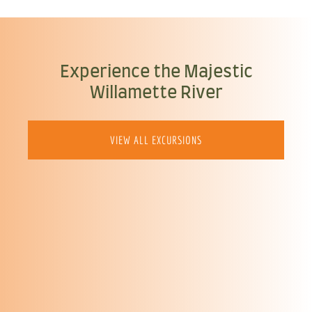
Experience the Majestic
Willamette River
VIEW ALL EXCURSIONS